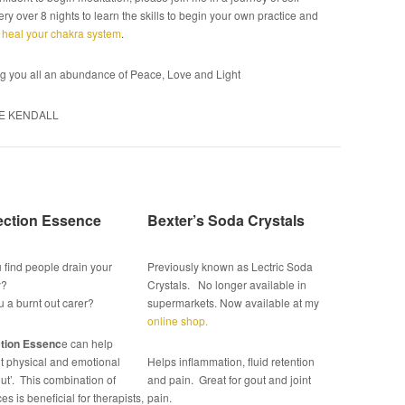
ry over 8 nights to learn the skills to begin your own practice and
o
heal your chakra system
.
g you all an abundance of Peace, Love and Light
E KENDALL
ection Essence
Bexter’s Soda Crystals
 find people drain your
Previously known as Lectric Soda
y?
Crystals. No longer available in
u a burnt out carer?
supermarkets. Now available at my
online shop.
tion Essenc
e can help
t physical and emotional
Helps inflammation, fluid retention
ut’. This combination of
and pain. Great for gout and joint
s is beneficial for therapists,
pain.