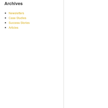
Archives
Newsletters
Case Studies
Success Stories
Articles