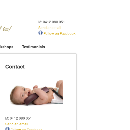
M: 0412 080 051
Send an email
Follow on Facebook
kshops
Testimonials
Contact
M: 0412 080 051
Send an email
Follow on Facebook