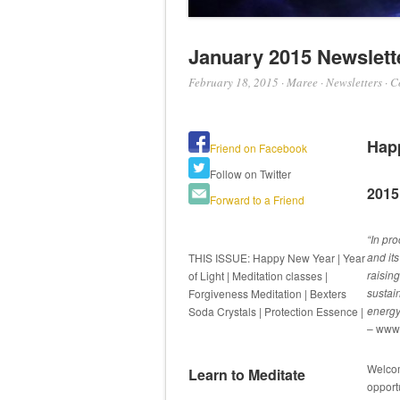
January 2015 Newslett
February 18, 2015
·
Maree
·
Newsletters
·
C
Hap
Friend on Facebook
Follow on Twitter
2015 
Forward to a Friend
“In pro
and it
THIS ISSUE: Happy New Year | Year
raisin
of Light | Meditation classes |
sustai
Forgiveness Meditation | Bexters
energy,
Soda Crystals | Protection Essence |
– www.
Welcom
Learn to Meditate
opport