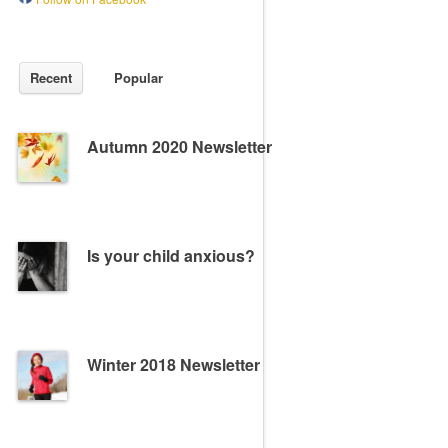
Recent
Popular
Autumn 2020 Newsletter
Is your child anxious?
Winter 2018 Newsletter