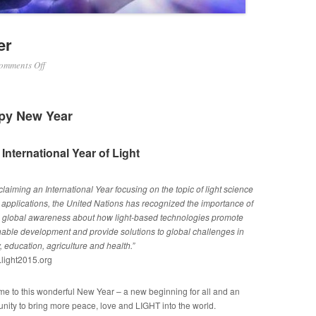
er
on
omments Off
January
2015
Newsletter
py New Year
International Year of Light
claiming an International Year focusing on the topic of light science
s applications, the United Nations has recognized the importance of
g global awareness about how light-based technologies promote
nable development and provide solutions to global challenges in
 education, agriculture and health.”
light2015.org
e to this wonderful New Year – a new beginning for all and an
unity to bring more peace, love and LIGHT into the world.