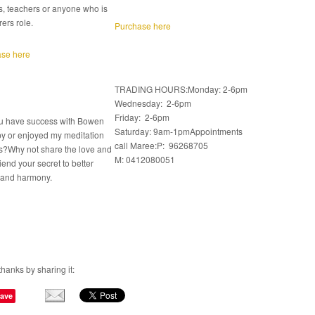
s, teachers or anyone who is
rers role.
Purchase here
se here
TRADING HOURS:Monday: 2-6pm
Wednesday: 2-6pm
Friday: 2-6pm
u have success with Bowen
Saturday: 9am-1pmAppointments
y or enjoyed my meditation
call Maree:P: 96268705
s?Why not share the love and
M: 0412080051
friend your secret to better
 and harmony.
thanks by sharing it:
ave