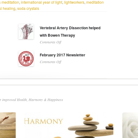
 meditation
,
international year of light
,
lightworkers
,
meditation
i healing
,
soda crystals
Vertebral Artery Dissection helped
with Bowen Therapy
on
Comments Off
Vertebral
Artery
February 2017 Newsletter
Dissection
on
Comments Off
helped
February
with
2017
Bowen
Newsletter
Therapy
or improved Health, Harmony & Happiness