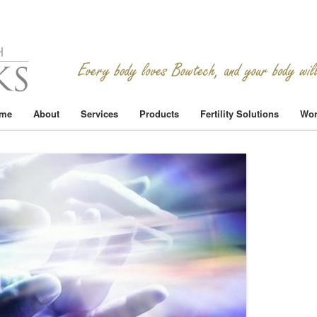
me
About
Services
Products
Fertility Solutions
Wor