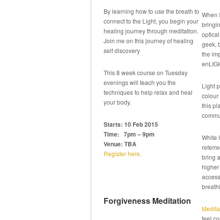
By learning how to use the breath to
When I
connect to the Light, you begin your
bringi
healing journey through meditation.
optical
Join me on this journey of healing
geek, 
self discovery
the imp
enLIG
This 8 week course on Tuesday
evenings will teach you the
Light p
techniques to help relax and heal
colour 
your body.
this pl
commun
Starts: 10 Feb 2015
Time: 7pm – 9pm
White l
Venue: TBA
referre
Register here
.
bring 
higher 
accessi
breathi
Forgiveness Meditation
Medita
feel co