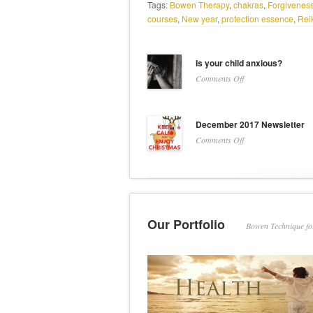
Tags:
Bowen Therapy
,
chakras
,
Forgiveness
courses
,
New year
,
protection essence
,
Reik
Is your child anxious?
on
Comments Off
Is
your
child
December 2017 Newsletter
anxious?
on
Comments Off
December
2017
Newsletter
Our Portfolio
Bowen Technique f