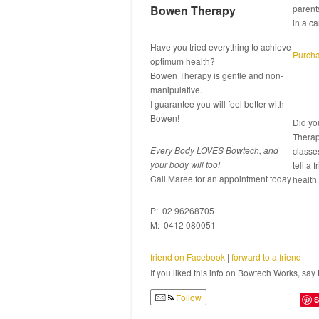
Bowen Therapy
parent
in a ca
Have you tried everything to achieve
Purcha
optimum health?
Bowen Therapy is gentle and non-
manipulative.
I guarantee you will feel better with
Bowen!
Did yo
Therap
Every Body LOVES Bowtech, and
classe
your body will too!
tell a 
Call Maree for an appointment today
health
P: 02 96268705
M: 0412 080051
friend on Facebook
|
forward to a friend
If you liked this info on Bowtech Works, say 
Follow
S