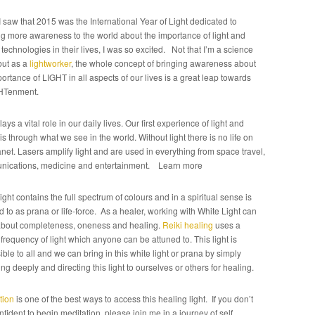
 saw that 2015 was the International Year of Light dedicated to
ng more awareness to the world about the importance of light and
 technologies in their lives, I was so excited. Not that I’m a science
but as a
lightworker
, the whole concept of bringing awareness about
ortance of LIGHT in all aspects of our lives is a great leap towards
HTenment.
lays a vital role in our daily lives. Our first experience of light and
is through what we see in the world. Without light there is no life on
anet. Lasers amplify light and are used in everything from space travel,
ications, medicine and entertainment. Learn more
ight contains the full spectrum of colours and in a spiritual sense is
d to as prana or life-force. As a healer, working with White Light can
about completeness, oneness and healing.
Reiki healing
uses a
frequency of light which anyone can be attuned to. This light is
ble to all and we can bring in this white light or prana by simply
ng deeply and directing this light to ourselves or others for healing.
tion
is one of the best ways to access this healing light. If you don’t
nfident to begin meditation, please join me in a journey of self