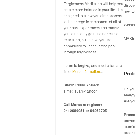
Forgiveness Meditation will help you
discove
create more balance in your life. It is
how t
designed to allow you direct access
to the energetic component of all of
Wishin
your past experiences and enable
you to not only gain the benefits of
MARE
relaxation, but to give you the
opportunity to ‘let go’ of the past
through forgiveness.
Learn to forgive, one meditation at a
time.
More information.
..
Prot
Starts: Friday 6 March
Do you
Time: 10am-12noon
energ
Are yo
Call Maree to register:
0412080051 or 96268705
Protec
preven
‘burn’o
essence