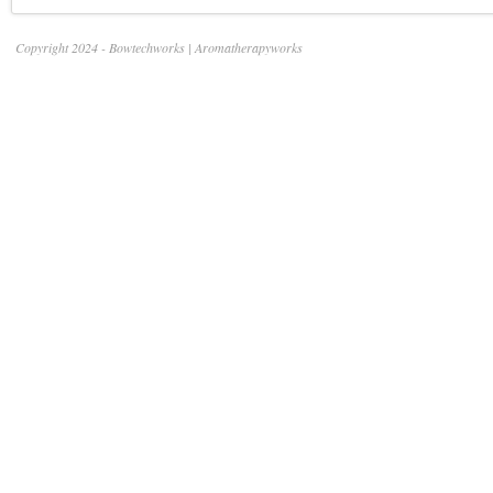
Copyright 2024 - Bowtechworks | Aromatherapyworks