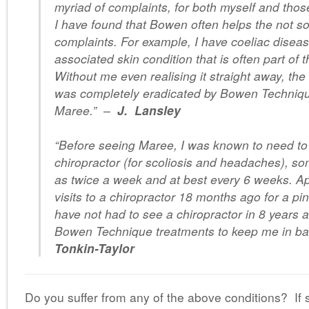
myriad of complaints, for both myself and those
I have found that Bowen often helps the not s
complaints. For example, I have coeliac disea
associated skin condition that is often part of 
Without me even realising it straight away, the
was completely eradicated by Bowen Techniqu
Maree.”
–
J. Lansley
“Before seeing Maree, I was known to need to
chiropractor (for scoliosis and headaches), s
as twice a week and at best every 6 weeks. Ap
visits to a chiropractor 18 months ago for a pi
have not had to see a chiropractor in 8 years 
Bowen Technique treatments to keep me in ba
Tonkin-Taylor
Do you suffer from any of the above conditions? If s