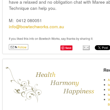
have a relaxed and no obligation chat with Maree 
Technique can help you.
M: 0412 080051
info@bowtechworks.com.au
If you liked this info on Bowtech Works, say thanks by sharing it:
Follow
Save
Re
A
I
W
I
V
B