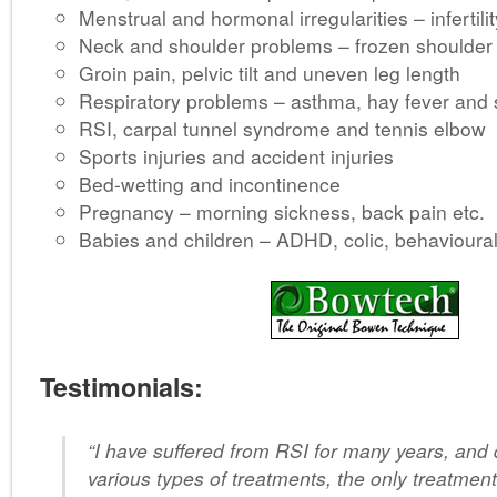
Menstrual and hormonal irregularities – infertilit
Neck and shoulder problems – frozen shoulder
Groin pain, pelvic tilt and uneven leg length
Respiratory problems – asthma, hay fever and
RSI, carpal tunnel syndrome and tennis elbow
Sports injuries and accident injuries
Bed-wetting and incontinence
Pregnancy – morning sickness, back pain etc.
Babies and children – ADHD, colic, behavioura
Testimonials:
“I have suffered from RSI for many years, and
various types of treatments, the only treatment