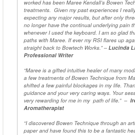
worked has been Maree Kendall’s Bowen Tec
treatments. Given my past experiences I reall
expecting any major results, but after only thre
no longer have the continual underlying pain t
whenever I used the keyboard. I am so glad th
paths with Maree. If ever my RSI flares up agai
straight back to Bowtech Works.” –
Lucinda L
Professional Writer
“Maree is a gifted intuitive healer of many moda
a few treatments of Bowen Technique from Ma
shifted a few painful blockages in my life. Tha
guidance and your very caring ways. Your ses
very rewarding for me in my path of life.” –
I
Aromatherapist
“I discovered Bowen Technique through an artic
paper and have found this to be a fantastic hea