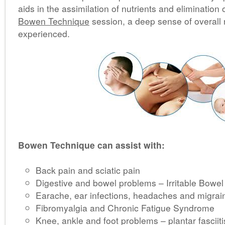
aids in the assimilation of nutrients and elimination 
Bowen Technique
session, a deep sense of overall r
experienced.
Bowen Technique can assist with:
Back pain and sciatic pain
Digestive and bowel problems – Irritable Bow
Earache, ear infections, headaches and migrai
Fibromyalgia and Chronic Fatigue Syndrome
Knee, ankle and foot problems – plantar fasciit