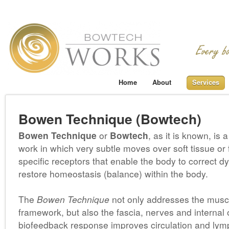
Home
About
Services
Bowen Technique (Bowtech)
Bowen Technique
or
Bowtech
, as it is known, is 
work in which very subtle moves over soft tissue or 
specific receptors that enable the body to correct d
restore homeostasis (balance) within the body.
The
Bowen Technique
not only addresses the muscu
framework, but also the fascia, nerves and internal
biofeedback response improves circulation and lym