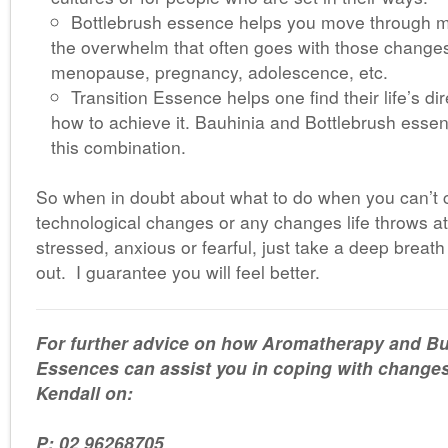
Bottlebrush essence helps you move through m
the overwhelm that often goes with those changes
menopause, pregnancy, adolescence, etc.
Transition Essence helps one find their life’s d
how to achieve it. Bauhinia and Bottlebrush essen
this combination.
So when in doubt about what to do when you can’t 
technological changes or any changes life throws at
stressed, anxious or fearful, just take a deep breath
out. I guarantee you will feel better.
For further advice on how Aromatherapy and B
Essences can assist you in coping with changes i
Kendall on:
P: 02 96268705