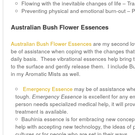
Flowing with the inevitable changes of life – Tr
Preventing physical and emotional burn-out – 
Australian Bush Flower Essences
Australian Bush Flower Essences
are my second lo
be of assistance when coping with the changes that
daily basis. These vibrational essences help bring 
to the surface and gently release them. I include 
in my Aromatic Mists as well.
Emergency Essence
may be of assistance whe
tough.
Emergency Essence
is excellent for any em
person needs specialized medical help, it will prov
treatment is available.
Bauhinia essence is for embracing new concept
help with accepting new technology, the ideas of p
cultures or for people who are set in their ways.