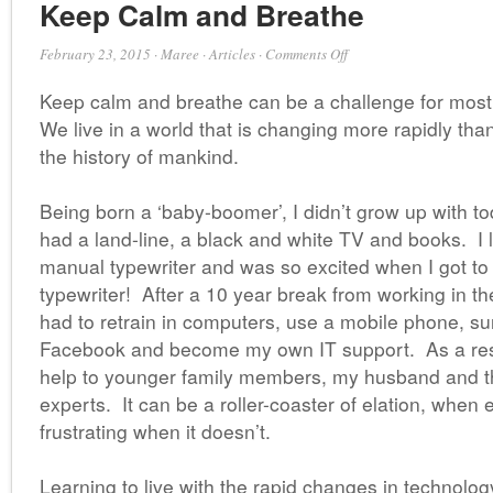
Keep Calm and Breathe
on
February 23, 2015
·
Maree
·
Articles
·
Comments Off
Keep
Keep calm and breathe can be a challenge for most
Calm
and
We live in a world that is changing more rapidly than
Breathe
the history of mankind.
Being born a ‘baby-boomer’, I didn’t grow up with 
had a land-line, a black and white TV and books. I 
manual typewriter and was so excited when I got to u
typewriter! After a 10 year break from working in th
had to retrain in computers, use a mobile phone, sur
Facebook and become my own IT support. As a result
help to younger family members, my husband and t
experts. It can be a roller-coaster of elation, when
frustrating when it doesn’t.
Learning to live with the rapid changes in technolog