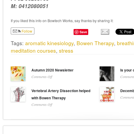
M: 0412080051
If you liked this info on Bowtech Works, say thanks by sharing it:
Follow
Save
Tags:
aromatic kinesiology
,
Bowen Therapy
,
breath
meditation courses
,
stress
Autumn 2020 Newsletter
Is your 
on
Comments Off
Comments
Autumn
2020
Vertebral Artery Dissection helped
Decembe
Newsletter
Comments
with Bowen Therapy
on
Comments Off
Vertebral
Artery
Dissection
helped