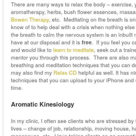
There are many ways to relax the body – exercise,
aromatherapy, herbs, bush flower essences, massa
Bowen Therapy
, etc. Meditating on the breath is on
know of to help deal with a crisis when nothing else
the breath to calm the nervous system is an inbuilt
have at our disposal and it is
free
. If you feel you c
and would like to
learn to meditate
, seek out a train
mentor you through this process. There are also m
breathing and meditation techniques that you can 
may also find my
Relax CD
helpful as well. It has n
techniques that you can upload to your iPhone and
time.
Aromatic Kinesiology
In my clinic, I often see clients who are stressed by t
lives – change of job, relationship, moving house, h
menopause, etc. I love taking clients on an aromati