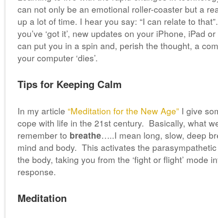
can not only be an emotional roller-coaster but a r
up a lot of time. I hear you say: “I can relate to tha
you’ve ‘got it’, new updates on your iPhone, iPad or
can put you in a spin and, perish the thought, a co
your computer ‘dies’.
Tips for Keeping Calm
In my article
“Meditation for the New Age”
I give so
cope with life in the 21st century. Basically, what we
remember to
breathe
…..I mean long, slow, deep bre
mind and body. This activates the parasympathetic
the body, taking you from the ‘fight or flight’ mode in
response.
Meditation