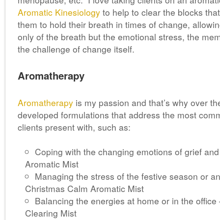
Aromatic Kinesiology
to help to clear the blocks th
them to hold their breath in times of change, allowin
only of the breath but the emotional stress, the me
the challenge of change itself.
Aromatherapy
Aromatherapy
is my passion and that’s why over th
developed formulations that address the most co
clients present with, such as:
Coping with the changing emotions of grief and 
Aromatic Mist
Managing the stress of the festive season or an
Christmas Calm Aromatic Mist
Balancing the energies at home or in the office
Clearing Mist