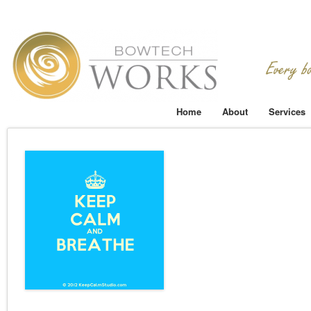
Home
About
Services