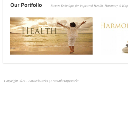
with
Our Portfolio
Bowen Technique for improved Health, Harmony & Hap
Bowen
Therapy
Copyright 2024 - Bowtechworks | Aromatherapyworks