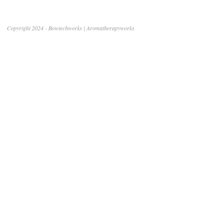
Copyright 2024 - Bowtechworks | Aromatherapyworks