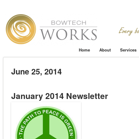
Home
About
Services
June 25, 2014
January 2014 Newsletter