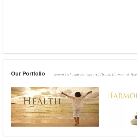
Our Portfolio
Bowen Technique for improved Health, Harmony & Hap