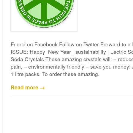
Friend on Facebook Follow on Twitter Forward to
ISSUE: Happy New Year | sustainability | Lectric S
Soda Crystals These amazing crystals will: – reduc
pain, – environmentally friendly – save you money! 
1 litre packs. To order these amazing.
Read more →