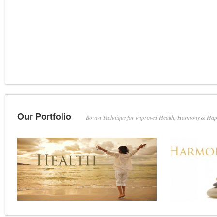
Our Portfolio
Bowen Technique for improved Health, Harmony & Hap