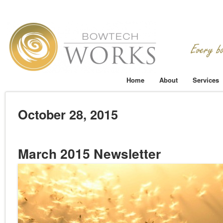
Home
About
Services
October 28, 2015
March 2015 Newsletter