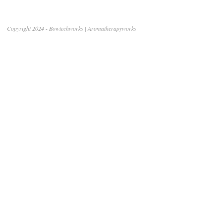
Copyright 2024 - Bowtechworks | Aromatherapyworks