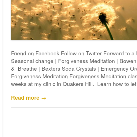
Friend on Facebook Follow on Twitter Forward to a
Seasonal change | Forgiveness Meditation | Bowe
& Breathe | Bexters Soda Crystals | Emergency Ora
Forgiveness Meditation Forgiveness Meditation clas
weeks at my clinic in Quakers Hill. Learn how to let
Read more →