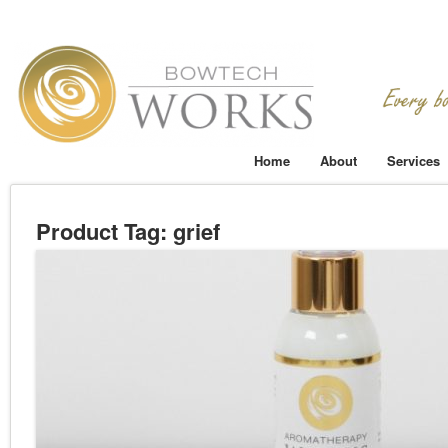
Home
About
Services
Product Tag: grief