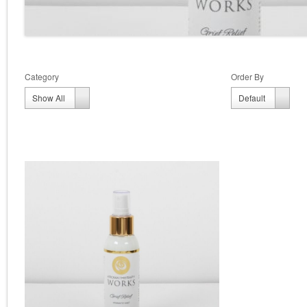
Category
Order By
Order
Show All
Default
By