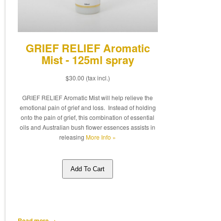
GRIEF RELIEF Aromatic
Mist - 125ml spray
$30.00
(tax incl.)
GRIEF RELIEF Aromatic Mist will help relieve the
emotional pain of grief and loss. Instead of holding
onto the pain of grief, this combination of essential
oils and Australian bush flower essences assists in
releasing
More Info »
Add To Cart
Read more →