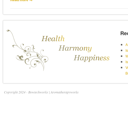
Re
A
I
W
I
V
B
Copyright 2024 - Bowtechworks | Aromatherapyworks