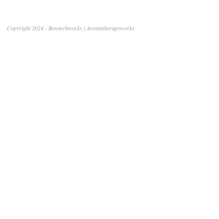
Copyright 2024 - Bowtechworks | Aromatherapyworks