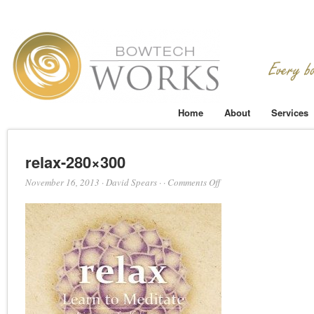
Home
About
Services
relax-280×300
on
November 16, 2013
·
David Spears
·
·
Comments Off
relax-
280×300