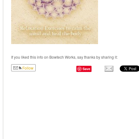
If you liked this info on Bowtech Works, say thanks by sharing it:
Follow
Save