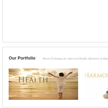
Our Portfolio
Bowen Technique for improved Health, Harmony & Hap