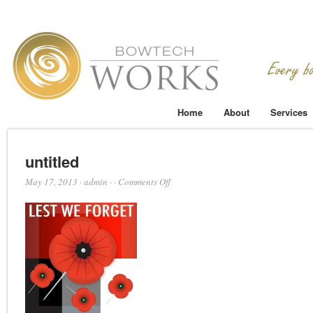
Home
About
Services
untitled
on
May 17, 2013
·
admin
·
·
Comments Off
untitled