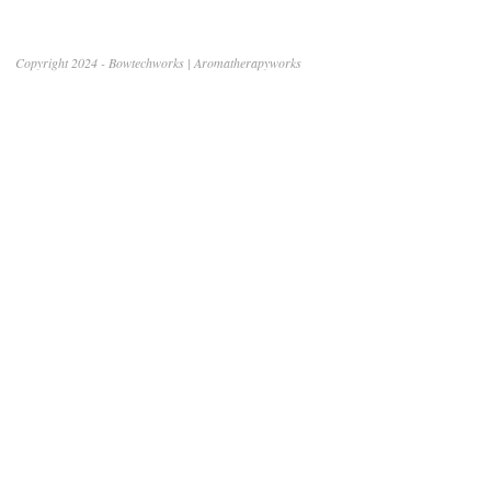
Copyright 2024 - Bowtechworks | Aromatherapyworks