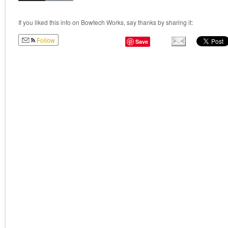
If you liked this info on Bowtech Works, say thanks by sharing it:
Follow
Save