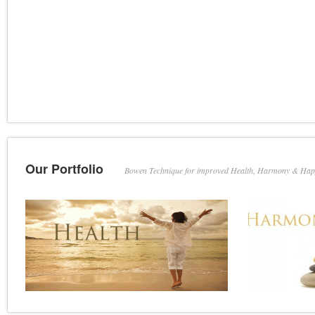
Our Portfolio
Bowen Technique for improved Health, Harmony & Hap