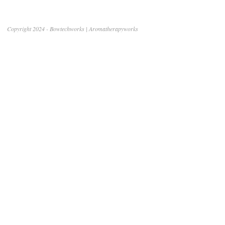
Copyright 2024 - Bowtechworks | Aromatherapyworks