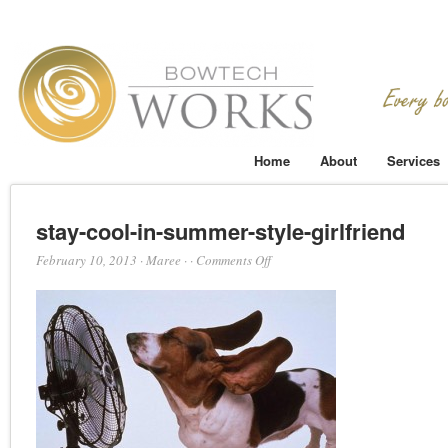
Home
About
Services
stay-cool-in-summer-style-girlfriend
on
February 10, 2013
·
Maree
·
·
Comments Off
stay-
cool-
in-
summer-
style-
girlfriend