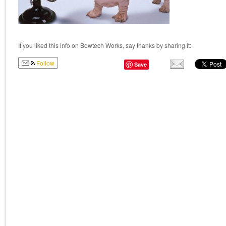
If you liked this info on Bowtech Works, say thanks by sharing it:
Follow
Save