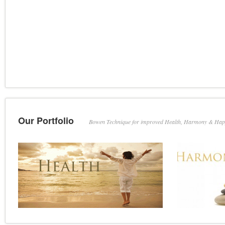
Our Portfolio
Bowen Technique for improved Health, Harmony & Hap