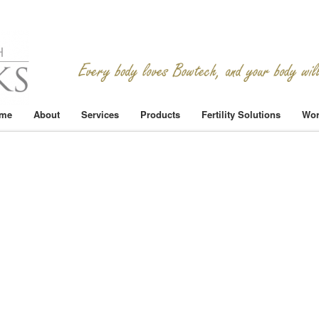
me
About
Services
Products
Fertility Solutions
Wor
n
eacepalace