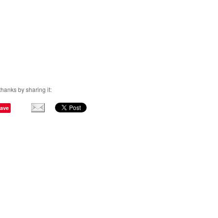
thanks by sharing it:
ave