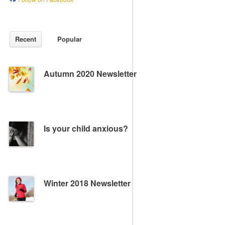
Recent
Popular
Autumn 2020 Newsletter
Is your child anxious?
Winter 2018 Newsletter