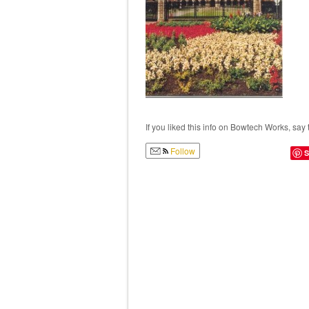
If you liked this info on Bowtech Works, say 
Follow
S