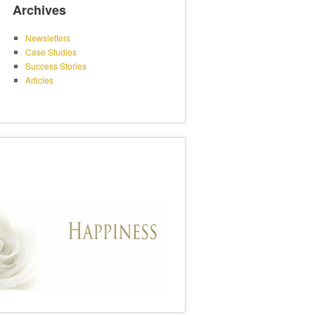
Archives
Newsletters
Case Studies
Success Stories
Articles