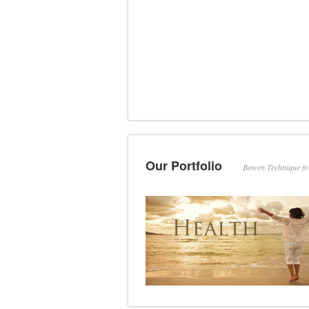
Our Portfolio
Bowen Technique f