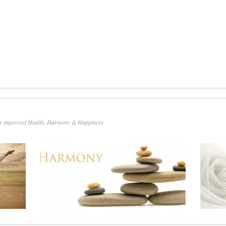
or improved Health, Harmony & Happiness