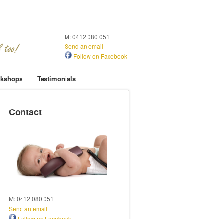
M: 0412 080 051
Send an email
Follow on Facebook
kshops
Testimonials
Contact
M: 0412 080 051
Send an email
Follow on Facebook