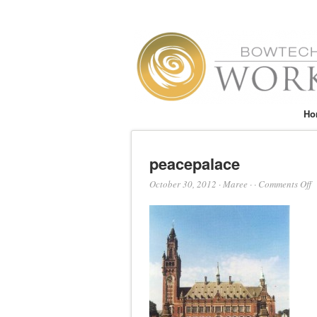
Ho
peacepalace
o
October 30, 2012
·
Maree
·
·
Comments Off
p