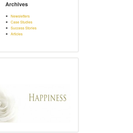
Archives
Newsletters
Case Studies
Success Stories
Articles