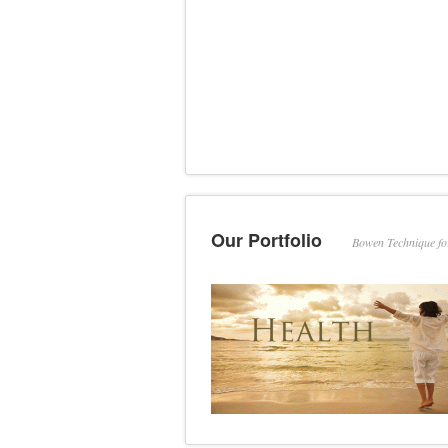
Our Portfolio
Bowen Technique f