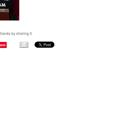
thanks by sharing it:
ave