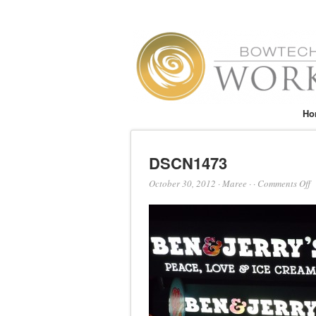
Ho
DSCN1473
o
October 30, 2012
·
Maree
·
·
Comments Off
D