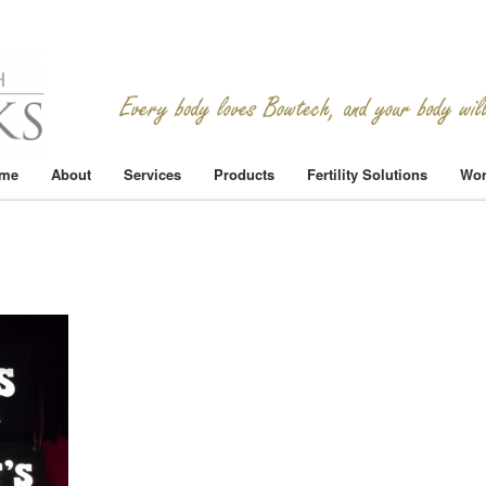
me
About
Services
Products
Fertility Solutions
Wor
n
SCN1473