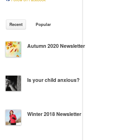
Recent
Popular
Autumn 2020 Newsletter
Is your child anxious?
Winter 2018 Newsletter