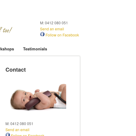
M: 0412 080 051
Send an email
Follow on Facebook
kshops
Testimonials
Contact
M: 0412 080 051
Send an email
Follow on Facebook