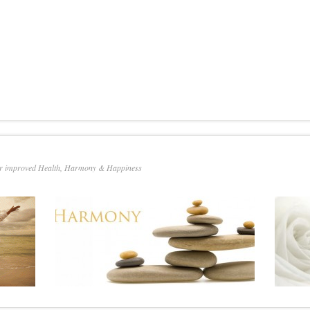
or improved Health, Harmony & Happiness