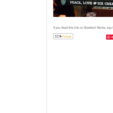
If you liked this info on Bowtech Works, say 
Follow
S