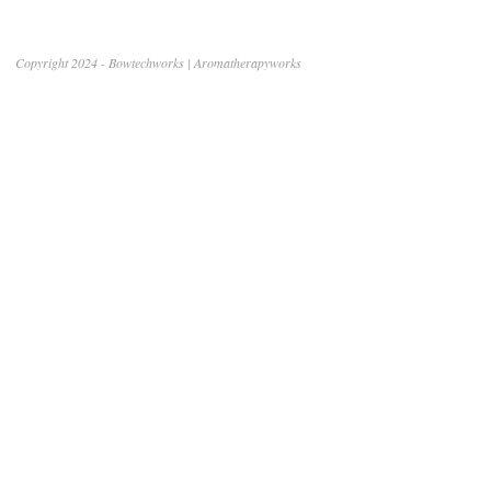
Copyright 2024 - Bowtechworks | Aromatherapyworks