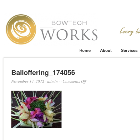
Home
About
Services
Balioffering_174056
on
November 14, 2012
·
admin
·
·
Comments Off
Balioffering_174056