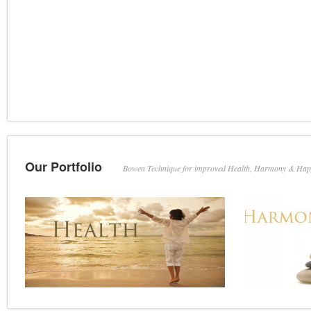
Our Portfolio
Bowen Technique for improved Health, Harmony & Hap