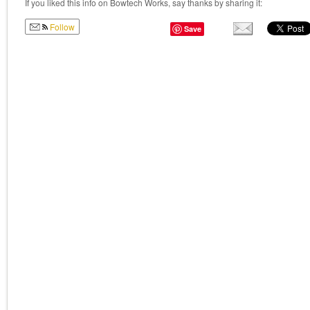
If you liked this info on Bowtech Works, say thanks by sharing it:
Follow
Save