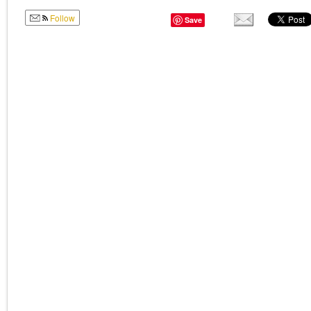
Follow
Save