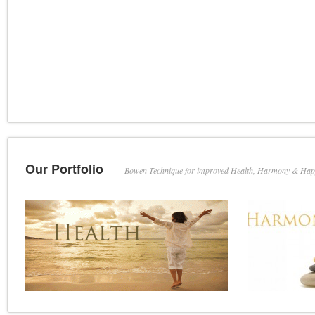
Our Portfolio
Bowen Technique for improved Health, Harmony & Hap