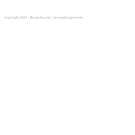
Copyright 2024 - Bowtechworks | Aromatherapyworks