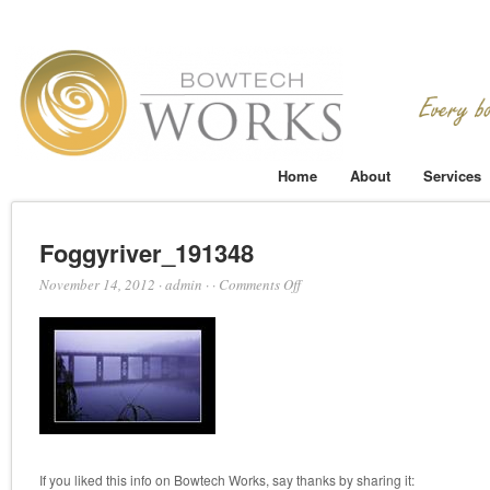
Home
About
Services
Foggyriver_191348
on
November 14, 2012
·
admin
·
·
Comments Off
Foggyriver_191348
If you liked this info on Bowtech Works, say thanks by sharing it: