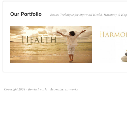
Our Portfolio
Bowen Technique for improved Health, Harmony & Hap
Copyright 2024 - Bowtechworks | Aromatherapyworks