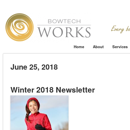
Home
About
Services
June 25, 2018
Winter 2018 Newsletter