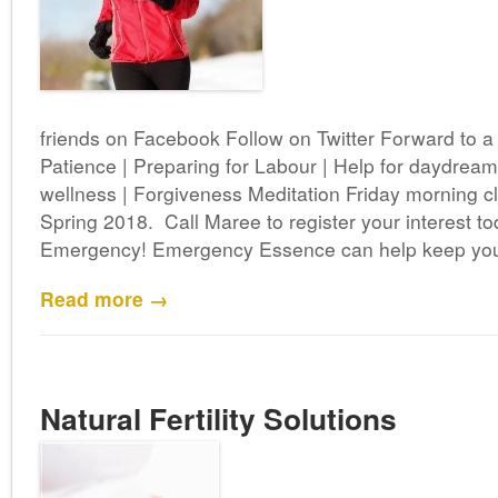
friends on Facebook Follow on Twitter Forward to 
Patience | Preparing for Labour | Help for daydreame
wellness | Forgiveness Meditation Friday morning 
Spring 2018. Call Maree to register your interest 
Emergency! Emergency Essence can help keep you 
Read more →
Natural Fertility Solutions