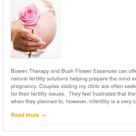
Bowen Therapy and Bush Flower Essences can offer
natural fertility solutions helping prepare the mind 
pregnancy. Couples visiting my clinic are often seek
for their fertility issues. They feel frustrated that t
when they planned to, however, infertility is a ver
Read more →