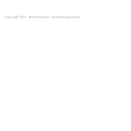
Copyright 2024 - Bowtechworks | Aromatherapyworks