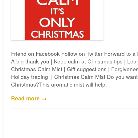
Friend on Facebook Follow on Twitter Forward to a
A big thank you | Keep calm at Christmas tips | Lear
Christmas Calm Mist | Gift suggestions | Forgivenes
Holiday trading | Christmas Calm Mist Do you wan
Christmas?This aromatic mist will help.
Read more →