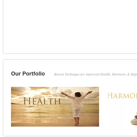
Our Portfolio
Bowen Technique for improved Health, Harmony & Hap