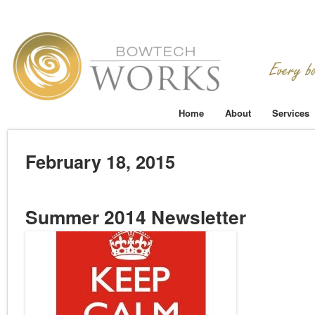
Home
About
Services
February 18, 2015
Summer 2014 Newsletter