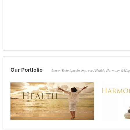
Our Portfolio
Bowen Technique for improved Health, Harmony & Hap