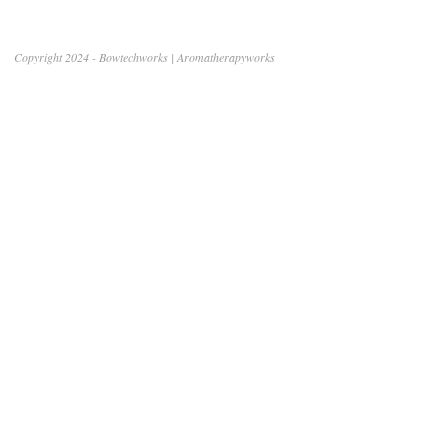
Copyright 2024 - Bowtechworks | Aromatherapyworks