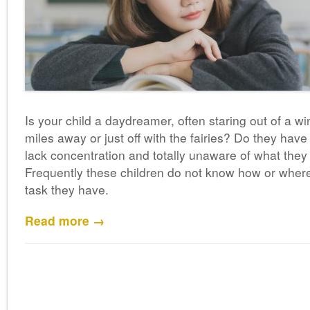
Is your child a daydreamer, often staring out of a
miles away or just off with the fairies? Do they have 
lack concentration and totally unaware of what they
Frequently these children do not know how or whe
task they have.
Read more →