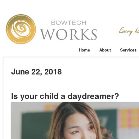
Home
About
Services
June 22, 2018
Is your child a daydreamer?