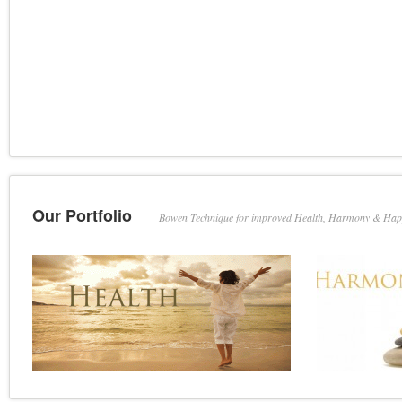
Our Portfolio
Bowen Technique for improved Health, Harmony & Hap