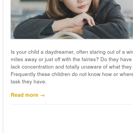
Is your child a daydreamer, often staring out of a
miles away or just off with the fairies? Do they have 
lack concentration and totally unaware of what they
Frequently these children do not know how or whe
task they have.
Read more →