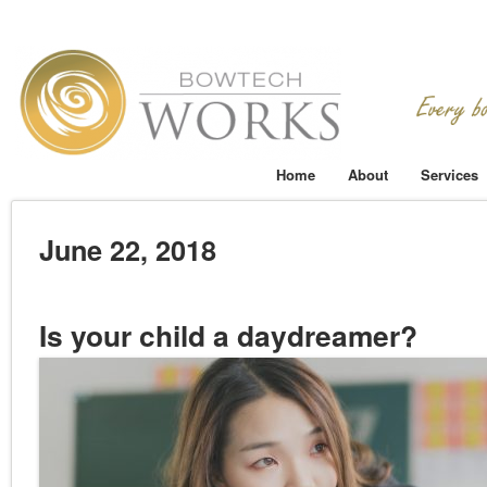
Home
About
Services
June 22, 2018
Is your child a daydreamer?