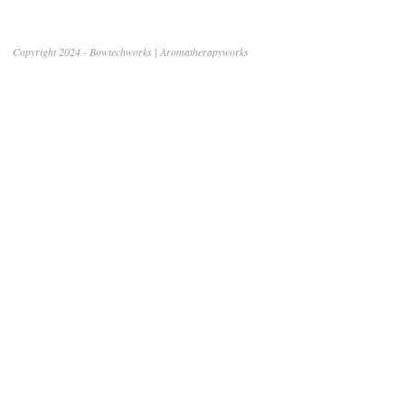
Copyright 2024 - Bowtechworks | Aromatherapyworks